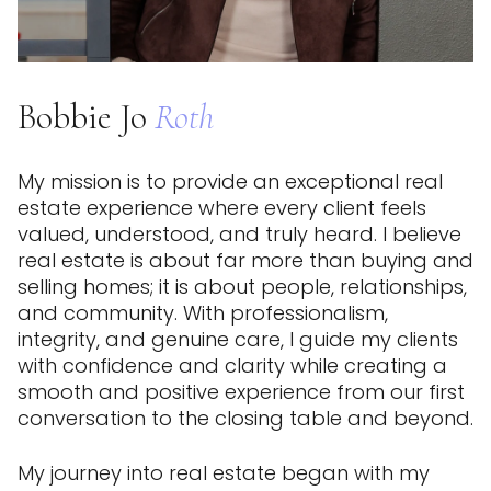
Bobbie Jo
Roth
My mission is to provide an exceptional real
estate experience where every client feels
valued, understood, and truly heard. I believe
real estate is about far more than buying and
selling homes; it is about people, relationships,
and community. With professionalism,
integrity, and genuine care, I guide my clients
with confidence and clarity while creating a
smooth and positive experience from our first
conversation to the closing table and beyond.
My journey into real estate began with my