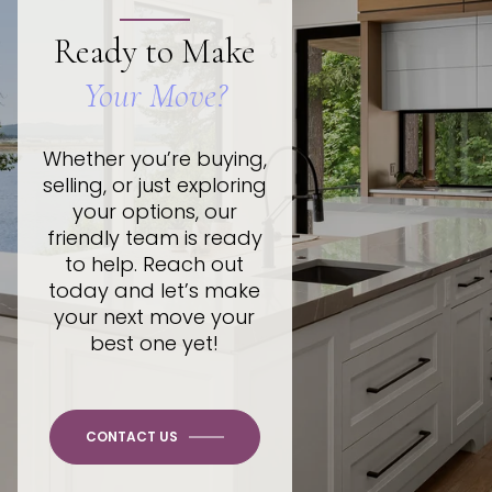
Ready to Make
Your Move?
Whether you’re buying,
selling, or just exploring
your options, our
friendly team is ready
to help. Reach out
today and let’s make
your next move your
best one yet!
CONTACT US