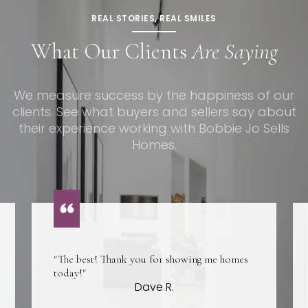
REAL STORIES, REAL SMILES
What Our Clients
Are Saying
We measure success by the happiness of our
clients. See what buyers and sellers say about
their experience working with Bobbie Jo Sells
Homes.
"The best! Thank you for showing me homes
today!"
Dave R.