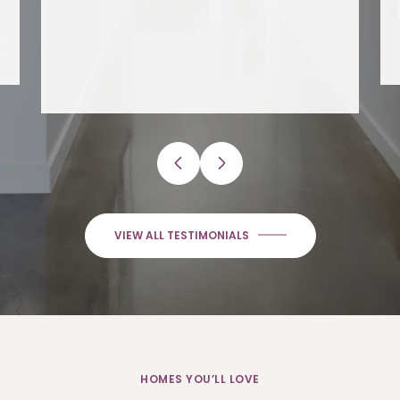
VIEW ALL TESTIMONIALS
HOMES YOU’LL LOVE