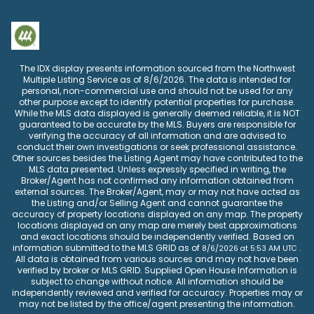
The IDX display presents information sourced from the
Northwest
Multiple Listing Service
as of
8/6/2026
. The data is intended for
personal, non-commercial use and should not be used for any
other purpose except to identify potential properties for purchase.
While the MLS data displayed is generally deemed reliable, it is NOT
guaranteed to be accurate by the MLS. Buyers are responsible for
verifying the accuracy of all information and are advised to
conduct their own investigations or seek professional assistance.
Other sources besides the Listing Agent may have contributed to the
MLS data presented. Unless expressly specified in writing, the
Broker/Agent has not confirmed any information obtained from
external sources. The Broker/Agent, may or may not have acted as
the Listing and/or Selling Agent and cannot guarantee the
accuracy of property locations displayed on any map. The property
locations displayed on any map are merely best approximations
and exact locations should be independently verified.
Based on
information submitted to the MLS GRID as of
.
8/6/2026
at
5:53 AM UTC
All data is obtained from various sources and may not have been
verified by broker or MLS GRID. Supplied Open House Information is
subject to change without notice. All information should be
independently reviewed and verified for accuracy. Properties may or
may not be listed by the office/agent presenting the information.