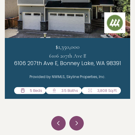
$1,350,000
6106 207th Ave E
6106 207th Ave E, Bonney Lake, WA 98391
Provided by NWMLS, Skyline Properties, Inc.
5 Beds
4 Beds
4 Beds
3 Beds
3.5 Baths
2.5 Baths
2.5 Baths
1.5 Baths
3,808 Sq.Ft.
2,785 Sq.Ft.
1,776 Sq.Ft.
2,198 Sq.Ft.
3 Beds
2 Baths
1,435 Sq.Ft.