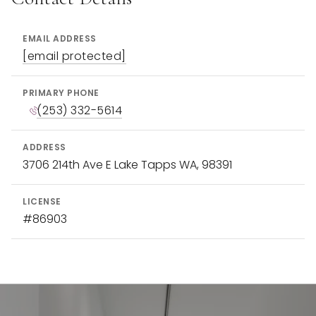
EMAIL ADDRESS
[email protected]
PRIMARY PHONE
(253) 332-5614
ADDRESS
3706 214th Ave E Lake Tapps WA, 98391
LICENSE
#86903