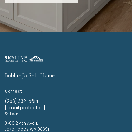
Bobbie Jo Sells Homes
Contact
(253) 332-5614
[email protected]
Office
3706 214th Ave E
Lake Tapps
WA 98391