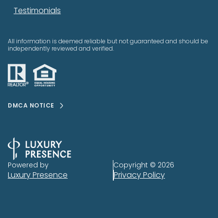
Testimonials
All information is deemed reliable but not guaranteed and should be
independently reviewed and verified.
DMCA NOTICE
Powered by
Copyright ©
2026
Luxury Presence
Privacy Policy