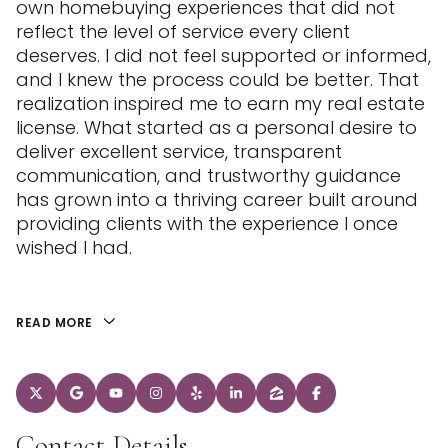
own homebuying experiences that did not
reflect the level of service every client
deserves. I did not feel supported or informed,
and I knew the process could be better. That
realization inspired me to earn my real estate
license. What started as a personal desire to
deliver excellent service, transparent
communication, and trustworthy guidance
has grown into a thriving career built around
providing clients with the experience I once
wished I had.
READ MORE
Contact Details