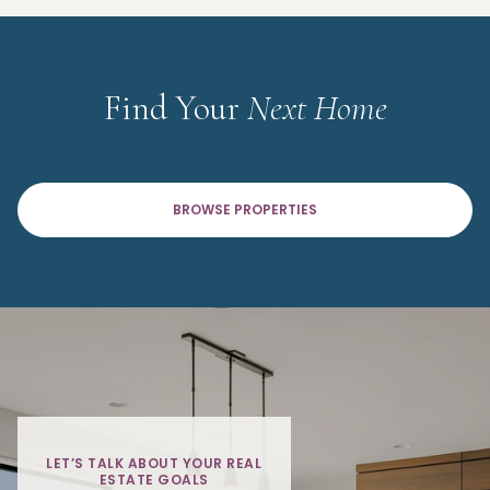
Find Your
Next Home
BROWSE PROPERTIES
LET’S TALK ABOUT YOUR REAL
ESTATE GOALS