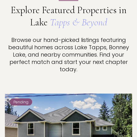
Explore Featured Properties in
Lake
Tapps & Beyond
Browse our hand-picked listings featuring
beautiful homes across Lake Tapps, Bonney
Lake, and nearby communities. Find your
perfect match and start your next chapter
today.
Pending