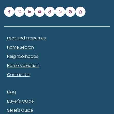
Featured Properties
Home Search
Neighborhoods
Home Valuation
Contact Us
Blog
Buyer's Guide
Seller's Guide