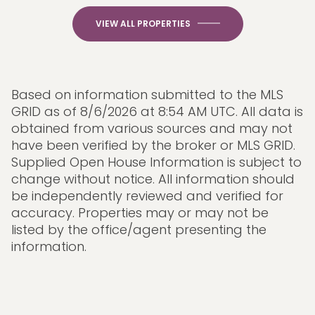
VIEW ALL PROPERTIES
Based on information submitted to the MLS
GRID as of
8/6/2026 at 8:54 AM UTC
. All data is
obtained from various sources and may not
have been verified by the broker or MLS GRID.
Supplied Open House Information is subject to
change without notice. All information should
be independently reviewed and verified for
accuracy. Properties may or may not be
listed by the office/agent presenting the
information.