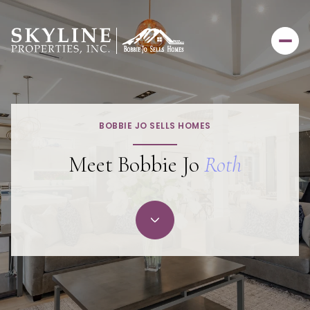
BOBBIE JO SELLS HOMES
Meet Bobbie Jo
Roth