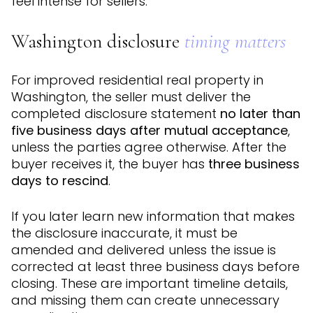
feel intense for sellers.
Washington disclosure
timing matters
For improved residential real property in
Washington, the seller must deliver the
completed disclosure statement
no later than
five business days after mutual acceptance
,
unless the parties agree otherwise. After the
buyer receives it, the buyer has
three business
days to rescind
.
If you later learn new information that makes
the disclosure inaccurate, it must be
amended and delivered unless the issue is
corrected at least three business days before
closing. These are important timeline details,
and missing them can create unnecessary