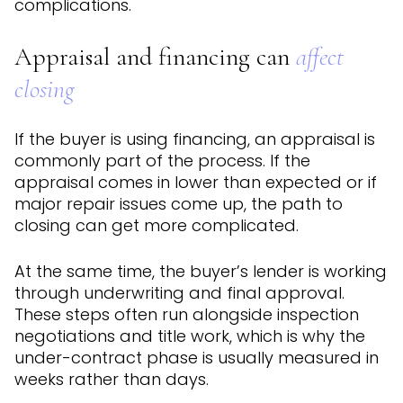
complications.
Appraisal and financing can
affect
closing
If the buyer is using financing, an appraisal is
commonly part of the process. If the
appraisal comes in lower than expected or if
major repair issues come up, the path to
closing can get more complicated.
At the same time, the buyer’s lender is working
through underwriting and final approval.
These steps often run alongside inspection
negotiations and title work, which is why the
under-contract phase is usually measured in
weeks rather than days.