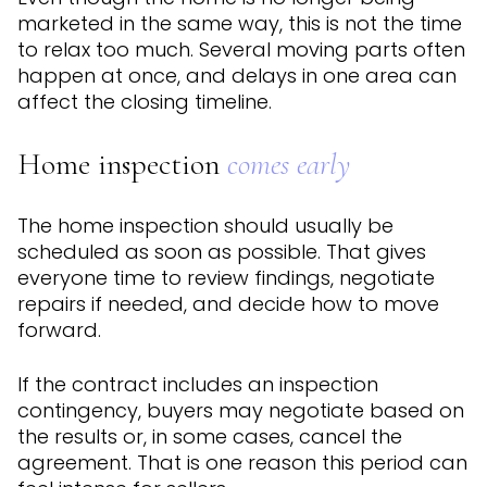
marketed in the same way, this is not the time
to relax too much. Several moving parts often
happen at once, and delays in one area can
affect the closing timeline.
Home inspection
comes early
The home inspection should usually be
scheduled as soon as possible. That gives
everyone time to review findings, negotiate
repairs if needed, and decide how to move
forward.
If the contract includes an inspection
contingency, buyers may negotiate based on
the results or, in some cases, cancel the
agreement. That is one reason this period can