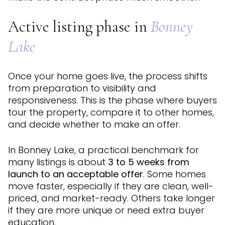
Active listing phase in
Bonney
Lake
Once your home goes live, the process shifts
from preparation to visibility and
responsiveness. This is the phase where buyers
tour the property, compare it to other homes,
and decide whether to make an offer.
In Bonney Lake, a practical benchmark for
many listings is about
3 to 5 weeks from
launch to an acceptable offer
. Some homes
move faster, especially if they are clean, well-
priced, and market-ready. Others take longer
if they are more unique or need extra buyer
education.