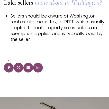
Lake sellers
know about in Washington?
Sellers should be aware of Washington
real estate excise tax, or REET, which usually
applies to real property sales unless an
exemption applies and is typically paid by
the seller.
Share