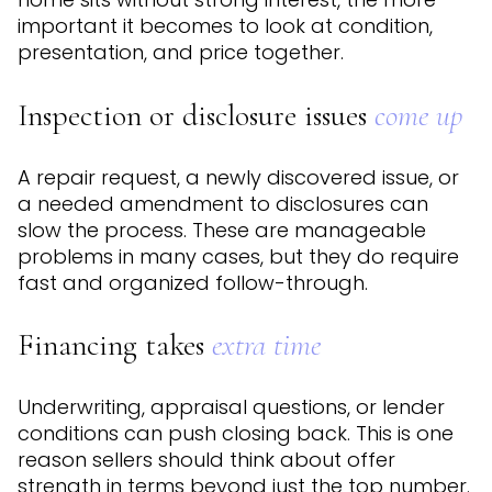
important it becomes to look at condition,
presentation, and price together.
Inspection or disclosure issues
come up
A repair request, a newly discovered issue, or
a needed amendment to disclosures can
slow the process. These are manageable
problems in many cases, but they do require
fast and organized follow-through.
Financing takes
extra time
Underwriting, appraisal questions, or lender
conditions can push closing back. This is one
reason sellers should think about offer
strength in terms beyond just the top number.