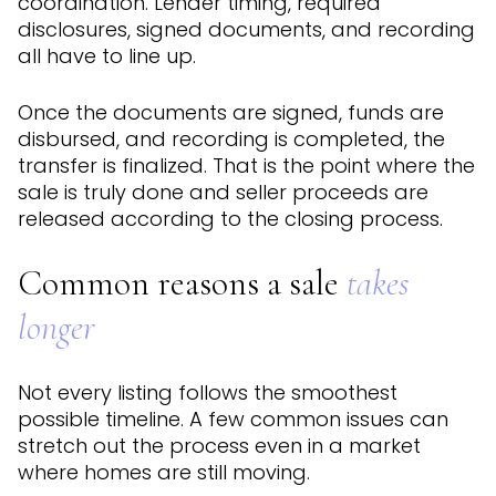
coordination. Lender timing, required
disclosures, signed documents, and recording
all have to line up.
Once the documents are signed, funds are
disbursed, and recording is completed, the
transfer is finalized. That is the point where the
sale is truly done and seller proceeds are
released according to the closing process.
Common reasons a sale
takes
longer
Not every listing follows the smoothest
possible timeline. A few common issues can
stretch out the process even in a market
where homes are still moving.