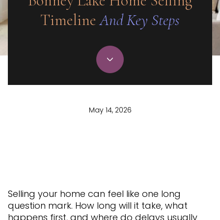
Bonney Lake Home Selling
Timeline
And Key Steps
May 14, 2026
Selling your home can feel like one long
question mark. How long will it take, what
happens first, and where do delays usually