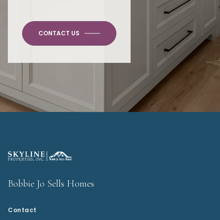
CONTACT US
Bobbie Jo Sells Homes
Contact