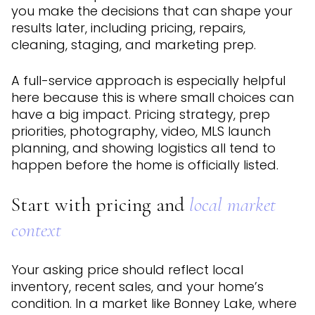
you make the decisions that can shape your
results later, including pricing, repairs,
cleaning, staging, and marketing prep.
A full-service approach is especially helpful
here because this is where small choices can
have a big impact. Pricing strategy, prep
priorities, photography, video, MLS launch
planning, and showing logistics all tend to
happen before the home is officially listed.
Start with pricing and
local market
context
Your asking price should reflect local
inventory, recent sales, and your home’s
condition. In a market like Bonney Lake, where