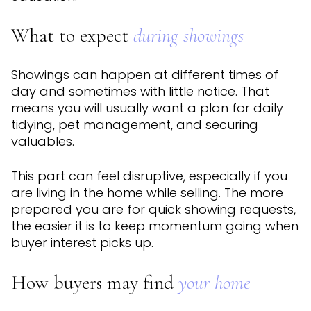
What to expect
during showings
Showings can happen at different times of
day and sometimes with little notice. That
means you will usually want a plan for daily
tidying, pet management, and securing
valuables.
This part can feel disruptive, especially if you
are living in the home while selling. The more
prepared you are for quick showing requests,
the easier it is to keep momentum going when
buyer interest picks up.
How buyers may find
your home