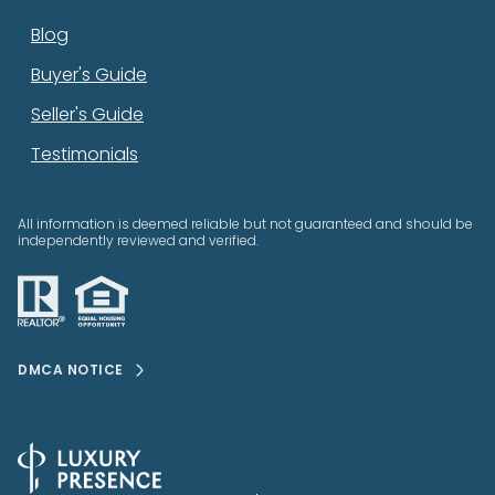
Blog
Buyer's Guide
Seller's Guide
Testimonials
All information is deemed reliable but not guaranteed and should be
independently reviewed and verified.
DMCA NOTICE