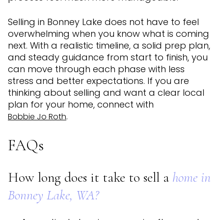
Selling in Bonney Lake does not have to feel
overwhelming when you know what is coming
next. With a realistic timeline, a solid prep plan,
and steady guidance from start to finish, you
can move through each phase with less
stress and better expectations. If you are
thinking about selling and want a clear local
plan for your home, connect with
.
Bobbie Jo Roth
FAQs
How long does it take to sell a
home in
Bonney Lake, WA?