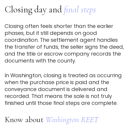
Closing day and
final steps
Closing often feels shorter than the earlier
phases, but it still depends on good
coordination. The settlement agent handles
the transfer of funds, the seller signs the deed,
and the title or escrow company records the
documents with the county.
In Washington, closing is treated as occurring
when the purchase price is paid and the
conveyance document is delivered and
recorded. That means the sale is not truly
finished until those final steps are complete.
Know about
Washington REET