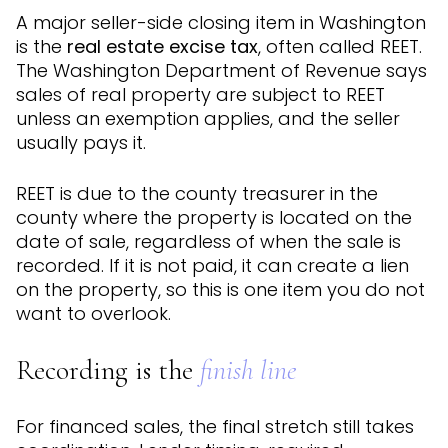
A major seller-side closing item in Washington
is the
real estate excise tax
, often called REET.
The Washington Department of Revenue says
sales of real property are subject to REET
unless an exemption applies, and the seller
usually pays it.
REET is due to the county treasurer in the
county where the property is located on the
date of sale, regardless of when the sale is
recorded. If it is not paid, it can create a lien
on the property, so this is one item you do not
want to overlook.
Recording is the
finish line
For financed sales, the final stretch still takes