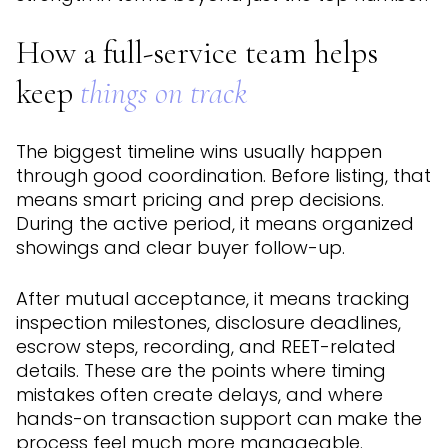
How a full-service team helps
keep
things on track
The biggest timeline wins usually happen
through good coordination. Before listing, that
means smart pricing and prep decisions.
During the active period, it means organized
showings and clear buyer follow-up.
After mutual acceptance, it means tracking
inspection milestones, disclosure deadlines,
escrow steps, recording, and REET-related
details. These are the points where timing
mistakes often create delays, and where
hands-on transaction support can make the
process feel much more manageable.