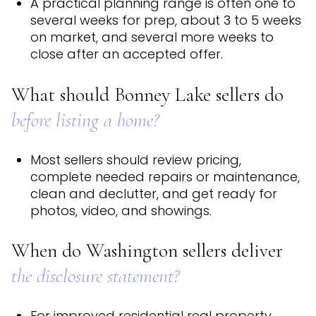
A practical planning range is often one to
several weeks for prep, about 3 to 5 weeks
on market, and several more weeks to
close after an accepted offer.
What should Bonney Lake sellers do
before listing a home?
Most sellers should review pricing,
complete needed repairs or maintenance,
clean and declutter, and get ready for
photos, video, and showings.
When do Washington sellers deliver
the disclosure statement?
For improved residential real property,