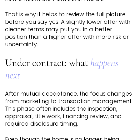
That is why it helps to review the full picture
before you say yes. A slightly lower offer with
cleaner terms may put you in a better
position than a higher offer with more risk or
uncertainty.
Under contract: what
happens
next
After mutual acceptance, the focus changes
from marketing to transaction management.
This phase often includes the inspection,
appraisal, title work, financing review, and
required disclosure timing.
Even though the home is no longer being