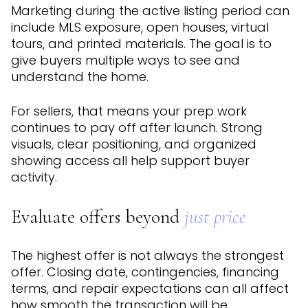
Marketing during the active listing period can
include MLS exposure, open houses, virtual
tours, and printed materials. The goal is to
give buyers multiple ways to see and
understand the home.
For sellers, that means your prep work
continues to pay off after launch. Strong
visuals, clear positioning, and organized
showing access all help support buyer
activity.
Evaluate offers beyond
just price
The highest offer is not always the strongest
offer. Closing date, contingencies, financing
terms, and repair expectations can all affect
how smooth the transaction will be.