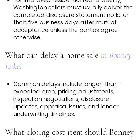
Washington sellers must usually deliver the
completed disclosure statement no later
than five business days after mutual
acceptance unless the parties agree
otherwise.
What can delay a home sale
in Bonney
Lake?
Common delays include longer-than-
expected prep, pricing adjustments,
inspection negotiations, disclosure
updates, appraisal issues, and lender
underwriting timelines.
What closing cost item should Bonney