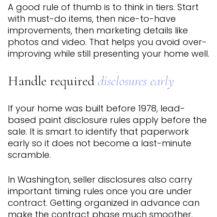
A good rule of thumb is to think in tiers. Start
with must-do items, then nice-to-have
improvements, then marketing details like
photos and video. That helps you avoid over-
improving while still presenting your home well.
Handle required
disclosures early
If your home was built before 1978, lead-
based paint disclosure rules apply before the
sale. It is smart to identify that paperwork
early so it does not become a last-minute
scramble.
In Washington, seller disclosures also carry
important timing rules once you are under
contract. Getting organized in advance can
make the contract phase much smoother.