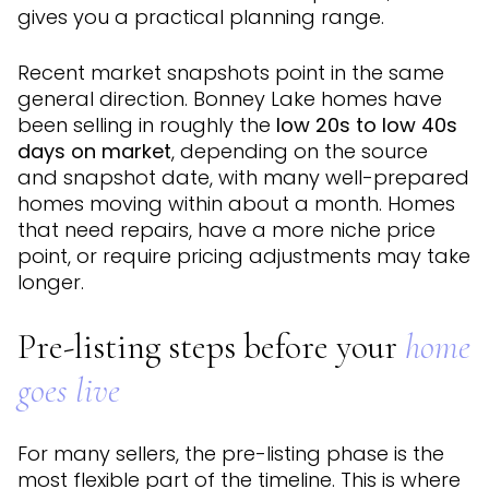
gives you a practical planning range.
Recent market snapshots point in the same
general direction. Bonney Lake homes have
been selling in roughly the
low 20s to low 40s
days on market
, depending on the source
and snapshot date, with many well-prepared
homes moving within about a month. Homes
that need repairs, have a more niche price
point, or require pricing adjustments may take
longer.
Pre-listing steps before your
home
goes live
For many sellers, the pre-listing phase is the
most flexible part of the timeline. This is where