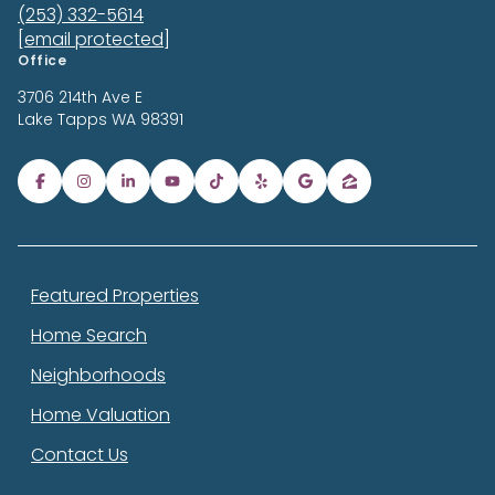
(253) 332-5614
[email protected]
Office
3706 214th Ave E
Lake Tapps
WA 98391
Featured Properties
Home Search
Neighborhoods
Home Valuation
Contact Us