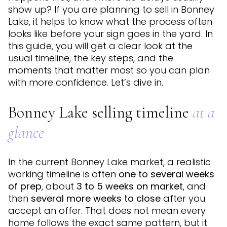
show up? If you are planning to sell in Bonney
Lake, it helps to know what the process often
looks like before your sign goes in the yard. In
this guide, you will get a clear look at the
usual timeline, the key steps, and the
moments that matter most so you can plan
with more confidence. Let’s dive in.
Bonney Lake selling timeline
at a
glance
In the current Bonney Lake market, a realistic
working timeline is often
one to several weeks
of prep
, about
3 to 5 weeks on market
, and
then
several more weeks to close
after you
accept an offer. That does not mean every
home follows the exact same pattern, but it