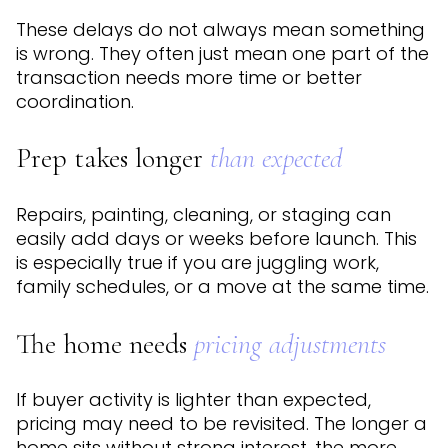
These delays do not always mean something
is wrong. They often just mean one part of the
transaction needs more time or better
coordination.
Prep takes longer
than expected
Repairs, painting, cleaning, or staging can
easily add days or weeks before launch. This
is especially true if you are juggling work,
family schedules, or a move at the same time.
The home needs
pricing adjustments
If buyer activity is lighter than expected,
pricing may need to be revisited. The longer a
home sits without strong interest, the more