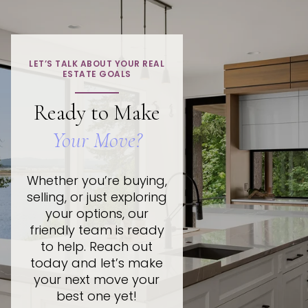
LET’S TALK ABOUT YOUR REAL
ESTATE GOALS
Ready to Make
Your Move?
Whether you’re buying,
selling, or just exploring
your options, our
friendly team is ready
to help. Reach out
today and let’s make
your next move your
best one yet!