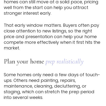
homes can still move at a solid pace, pricing
well from the start can help you attract
stronger interest early.
That early window matters. Buyers often pay
close attention to new listings, so the right
price and presentation can help your home
compete more effectively when it first hits the
market.
Plan your home
prep realistically
Some homes only need a few days of touch-
ups. Others need painting, repairs,
maintenance, cleaning, decluttering, or
staging, which can stretch the prep period
into several weeks.