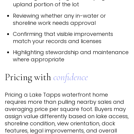
upland portion of the lot
Reviewing whether any in-water or
shoreline work needs approval
Confirming that visible improvements
match your records and licenses
Highlighting stewardship and maintenance
where appropriate
Pricing with
confidence
Pricing a Lake Tapps waterfront home
requires more than pulling nearby sales and
averaging price per square foot. Buyers may
assign value differently based on lake access,
shoreline condition, view orientation, dock
features, legal improvements, and overall