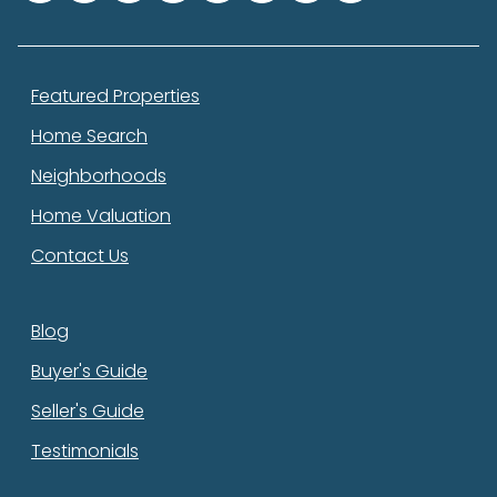
Featured Properties
Home Search
Neighborhoods
Home Valuation
Contact Us
Blog
Buyer's Guide
Seller's Guide
Testimonials