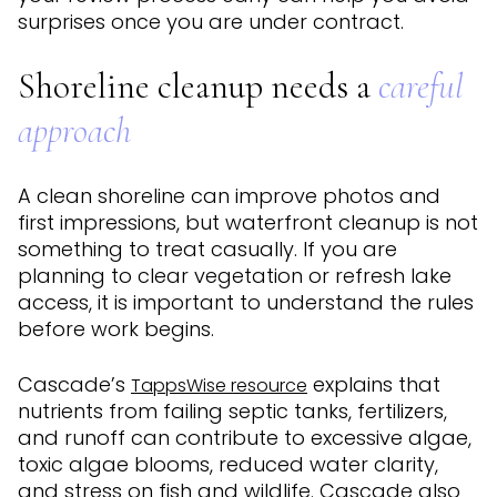
surprises once you are under contract.
Shoreline cleanup needs a
careful
approach
A clean shoreline can improve photos and
first impressions, but waterfront cleanup is not
something to treat casually. If you are
planning to clear vegetation or refresh lake
access, it is important to understand the rules
before work begins.
Cascade’s
explains that
TappsWise resource
nutrients from failing septic tanks, fertilizers,
and runoff can contribute to excessive algae,
toxic algae blooms, reduced water clarity,
and stress on fish and wildlife. Cascade also