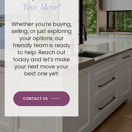
Your Move?
Whether you’re buying,
selling, or just exploring
your options, our
friendly team is ready
to help. Reach out
today and let’s make
your next move your
best one yet!
CONTACT US