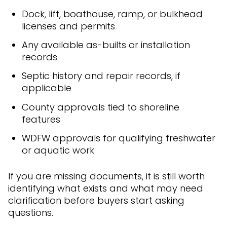
Dock, lift, boathouse, ramp, or bulkhead
licenses and permits
Any available as-builts or installation
records
Septic history and repair records, if
applicable
County approvals tied to shoreline
features
WDFW approvals for qualifying freshwater
or aquatic work
If you are missing documents, it is still worth
identifying what exists and what may need
clarification before buyers start asking
questions.