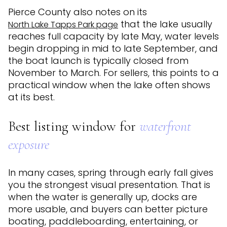
Pierce County also notes on its
that the lake usually
North Lake Tapps Park page
reaches full capacity by late May, water levels
begin dropping in mid to late September, and
the boat launch is typically closed from
November to March. For sellers, this points to a
practical window when the lake often shows
at its best.
Best listing window for
waterfront
exposure
In many cases, spring through early fall gives
you the strongest visual presentation. That is
when the water is generally up, docks are
more usable, and buyers can better picture
boating, paddleboarding, entertaining, or