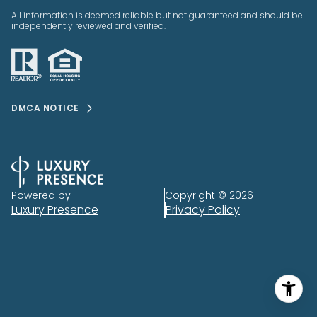
All information is deemed reliable but not guaranteed and should be
independently reviewed and verified.
DMCA NOTICE
Powered by
Copyright ©
2026
Luxury Presence
Privacy Policy