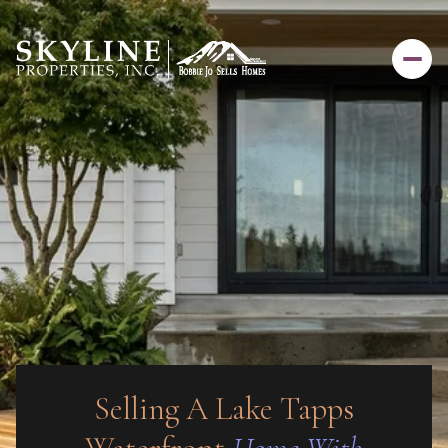
Selling A Lake Tapps