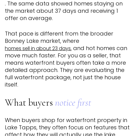
. The same data showed homes staying on
the market about 37 days and receiving 1
offer on average.
That pace is different from the broader
Bonney Lake market, where
, and hot homes can
homes sell in about 23 days
move much faster. For you as a seller, that
means waterfront buyers often take a more
detailed approach. They are evaluating the
full waterfront package, not just the house
itself.
What buyers
notice first
When buyers shop for waterfront property in
Lake Tapps, they often focus on features that
affect how they will actually use the lake.