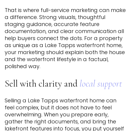
That is where full-service marketing can make
a difference. Strong visuals, thoughtful
staging guidance, accurate feature
documentation, and clear communication all
help buyers connect the dots. For a property
as unique as a Lake Tapps waterfront home,
your marketing should explain both the house
and the waterfront lifestyle in a factual,
polished way.
Sell with clarity and
local support
Selling a Lake Tapps waterfront home can
feel complex, but it does not have to feel
overwhelming. When you prepare early,
gather the right documents, and bring the
lakefront features into focus, you put yourself