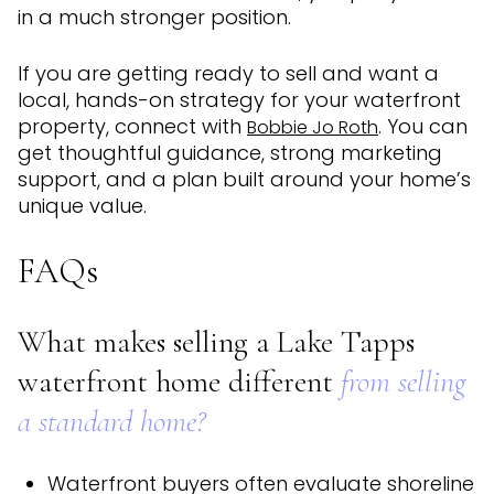
in a much stronger position.
If you are getting ready to sell and want a
local, hands-on strategy for your waterfront
property, connect with
. You can
Bobbie Jo Roth
get thoughtful guidance, strong marketing
support, and a plan built around your home’s
unique value.
FAQs
What makes selling a Lake Tapps
waterfront home different
from selling
a standard home?
Waterfront buyers often evaluate shoreline