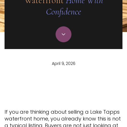
Waterfront
Home With
Confidence
April 9, 2026
If you are thinking about selling a Lake Tapps
waterfront home, you already know this is not
a typical listing. Buyers are not just looking at