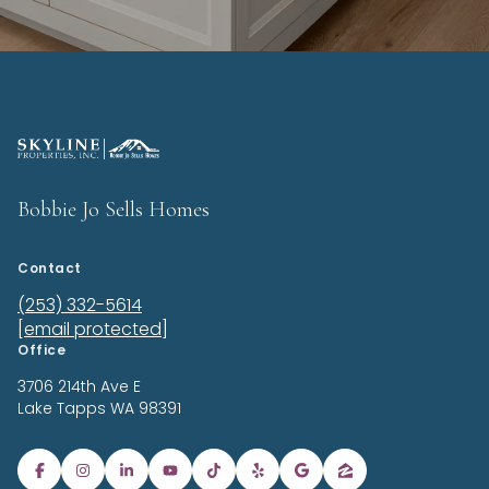
Bobbie Jo Sells Homes
Contact
(253) 332-5614
[email protected]
Office
3706 214th Ave E
Lake Tapps
WA 98391