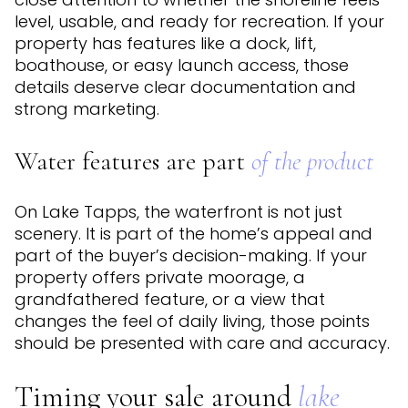
level, usable, and ready for recreation. If your
property has features like a dock, lift,
boathouse, or easy launch access, those
details deserve clear documentation and
strong marketing.
Water features are part
of the product
On Lake Tapps, the waterfront is not just
scenery. It is part of the home’s appeal and
part of the buyer’s decision-making. If your
property offers private moorage, a
grandfathered feature, or a view that
changes the feel of daily living, those points
should be presented with care and accuracy.
Timing your sale around
lake