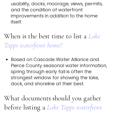
usability, docks, moorage, views, permits,
and the condition of waterfront
improvements in addition to the home
itself.
When is the best time to list a
Lake
Tapps waterfront home?
Based on Cascade Water Alliance and
Pierce County seasonal water information,
spring through early fall is often the
strongest window for showing the lake,
dock, and shoreline at their best.
What documents should you gather
before listing a
Lake Tapps waterfront