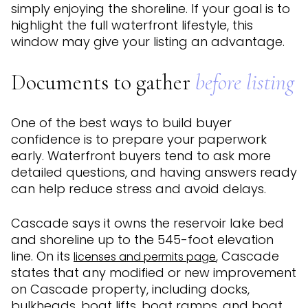
simply enjoying the shoreline. If your goal is to
highlight the full waterfront lifestyle, this
window may give your listing an advantage.
Documents to gather
before listing
One of the best ways to build buyer
confidence is to prepare your paperwork
early. Waterfront buyers tend to ask more
detailed questions, and having answers ready
can help reduce stress and avoid delays.
Cascade says it owns the reservoir lake bed
and shoreline up to the 545-foot elevation
line. On its
, Cascade
licenses and permits page
states that any modified or new improvement
on Cascade property, including docks,
bulkheads, boat lifts, boat ramps, and boat