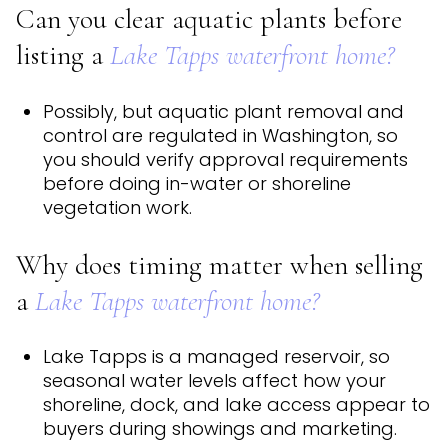
Can you clear aquatic plants before
listing a
Lake Tapps waterfront home?
Possibly, but aquatic plant removal and
control are regulated in Washington, so
you should verify approval requirements
before doing in-water or shoreline
vegetation work.
Why does timing matter when selling
a
Lake Tapps waterfront home?
Lake Tapps is a managed reservoir, so
seasonal water levels affect how your
shoreline, dock, and lake access appear to
buyers during showings and marketing.