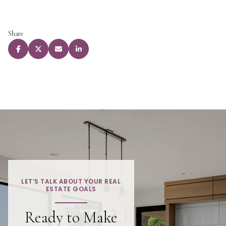
Share
LET’S TALK ABOUT YOUR REAL
ESTATE GOALS
Ready to Make