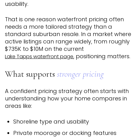
usability.
That is one reason waterfront pricing often
needs a more tailored strategy than a
standard suburban resale. In a market where
active listings can range widely, from roughly
$735K to $10M on the current
, positioning matters.
Lake Tapps waterfront page
What supports
stronger pricing
A confident pricing strategy often starts with
understanding how your home compares in
areas like:
Shoreline type and usability
Private moorage or docking features