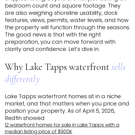
bedroom count and square footage. They
are also weighing shoreline usability, dock
features, views, permits, water levels, and how
the property will function through the seasons.
The good news is that with the right
preparation, you can move forward with
clarity and confidence. Let’s dive in.
Why Lake Tapps waterfront
sells
differently
Lake Tapps waterfront homes sit in a niche
market, and that matters when you price and
position your property. As of April 5, 2026,
Redfin showed
12 waterfront homes for sale in Lake Tapps with a
median listing price of $900K