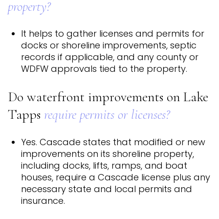
property?
It helps to gather licenses and permits for
docks or shoreline improvements, septic
records if applicable, and any county or
WDFW approvals tied to the property.
Do waterfront improvements on Lake
Tapps
require permits or licenses?
Yes. Cascade states that modified or new
improvements on its shoreline property,
including docks, lifts, ramps, and boat
houses, require a Cascade license plus any
necessary state and local permits and
insurance.