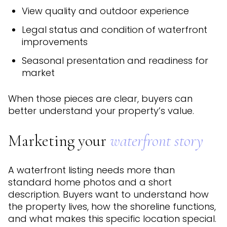
View quality and outdoor experience
Legal status and condition of waterfront
improvements
Seasonal presentation and readiness for
market
When those pieces are clear, buyers can
better understand your property’s value.
Marketing your
waterfront story
A waterfront listing needs more than
standard home photos and a short
description. Buyers want to understand how
the property lives, how the shoreline functions,
and what makes this specific location special.