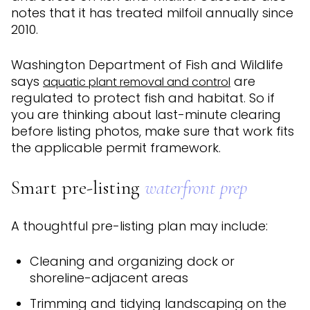
notes that it has treated milfoil annually since
2010.
Washington Department of Fish and Wildlife
says
are
aquatic plant removal and control
regulated to protect fish and habitat. So if
you are thinking about last-minute clearing
before listing photos, make sure that work fits
the applicable permit framework.
Smart pre-listing
waterfront prep
A thoughtful pre-listing plan may include:
Cleaning and organizing dock or
shoreline-adjacent areas
Trimming and tidying landscaping on the