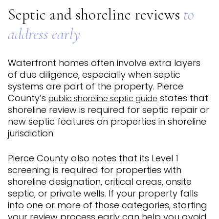
Septic and shoreline reviews
to
address early
Waterfront homes often involve extra layers
of due diligence, especially when septic
systems are part of the property. Pierce
County’s
states that
public shoreline septic guide
shoreline review is required for septic repair or
new septic features on properties in shoreline
jurisdiction.
Pierce County also notes that its Level 1
screening is required for properties with
shoreline designation, critical areas, onsite
septic, or private wells. If your property falls
into one or more of those categories, starting
your review process early can help you avoid