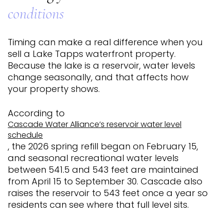
conditions
Timing can make a real difference when you
sell a Lake Tapps waterfront property.
Because the lake is a reservoir, water levels
change seasonally, and that affects how
your property shows.
According to
Cascade Water Alliance’s reservoir water level
schedule
, the 2026 spring refill began on February 15,
and seasonal recreational water levels
between 541.5 and 543 feet are maintained
from April 15 to September 30. Cascade also
raises the reservoir to 543 feet once a year so
residents can see where that full level sits.