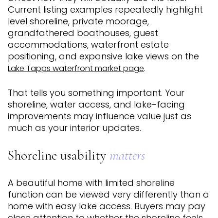
Current listing examples repeatedly highlight
level shoreline, private moorage,
grandfathered boathouses, guest
accommodations, waterfront estate
positioning, and expansive lake views on the
.
Lake Tapps waterfront market page
That tells you something important. Your
shoreline, water access, and lake-facing
improvements may influence value just as
much as your interior updates.
Shoreline usability
matters
A beautiful home with limited shoreline
function can be viewed very differently than a
home with easy lake access. Buyers may pay
close attention to whether the shoreline feels