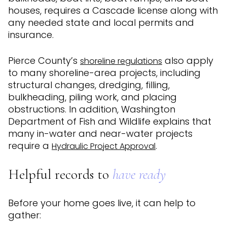
houses, requires a Cascade license along with
any needed state and local permits and
insurance.
Pierce County’s
also apply
shoreline regulations
to many shoreline-area projects, including
structural changes, dredging, filling,
bulkheading, piling work, and placing
obstructions. In addition, Washington
Department of Fish and Wildlife explains that
many in-water and near-water projects
require a
.
Hydraulic Project Approval
Helpful records to
have ready
Before your home goes live, it can help to
gather: