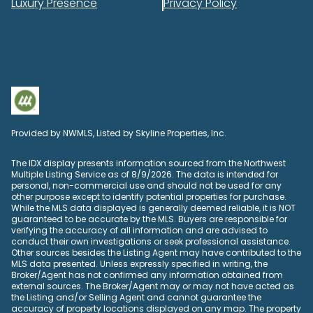
Luxury Presence
Privacy Policy
Provided by NWMLS, Listed by Skyline Properties, Inc.
The IDX display presents information sourced from the
Northwest
Multiple Listing Service
as of 8/9/2026. The data is intended for
personal, non-commercial use and should not be used for any
other purpose except to identify potential properties for purchase.
While the MLS data displayed is generally deemed reliable, it is NOT
guaranteed to be accurate by the MLS. Buyers are responsible for
verifying the accuracy of all information and are advised to
conduct their own investigations or seek professional assistance.
Other sources besides the Listing Agent may have contributed to the
MLS data presented. Unless expressly specified in writing, the
Broker/Agent has not confirmed any information obtained from
external sources. The Broker/Agent may or may not have acted as
the Listing and/or Selling Agent and cannot guarantee the
accuracy of property locations displayed on any map. The property