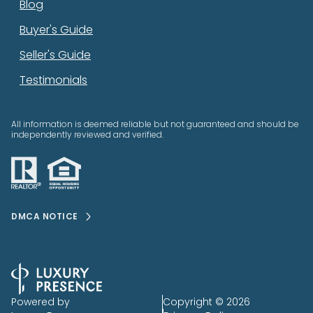
Blog
Buyer's Guide
Seller's Guide
Testimonials
All information is deemed reliable but not guaranteed and should be
independently reviewed and verified.
DMCA NOTICE
Powered by
Copyright ©
2026