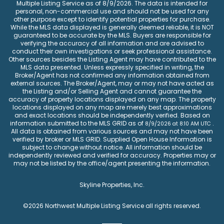
Multiple Listing Service
as of
8/9/2026
. The data is intended for
personal, non-commercial use and should not be used for any
other purpose except to identify potential properties for purchase.
While the MLS data displayed is generally deemed reliable, it is NOT
guaranteed to be accurate by the MLS. Buyers are responsible for
verifying the accuracy of all information and are advised to
conduct their own investigations or seek professional assistance.
Other sources besides the Listing Agent may have contributed to the
MLS data presented. Unless expressly specified in writing, the
Broker/Agent has not confirmed any information obtained from
external sources. The Broker/Agent, may or may not have acted as
the Listing and/or Selling Agent and cannot guarantee the
accuracy of property locations displayed on any map. The property
locations displayed on any map are merely best approximations
and exact locations should be independently verified.
Based on
information submitted to the MLS GRID as of
.
8/9/2026
at
8:10 AM UTC
All data is obtained from various sources and may not have been
verified by broker or MLS GRID. Supplied Open House Information is
subject to change without notice. All information should be
independently reviewed and verified for accuracy. Properties may or
may not be listed by the office/agent presenting the information.
Skyline Properties, Inc.
©2026
Northwest Multiple Listing Service
all rights reserved.