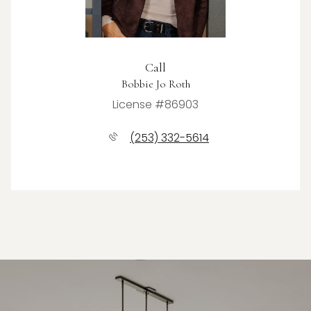
Call
Bobbie Jo Roth
License #86903
(253) 332-5614