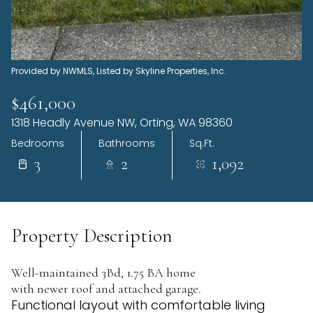
Sunday
Monday
09
10
Aug
Aug
Provided by NWMLS, Listed by Skyline Properties, Inc.
$461,000
1318 Headly Avenue NW, Orting, WA 98360
Bedrooms
Bathrooms
Sq.Ft.
3
2
1,092
Property Description
Well-maintained 3Bd, 1.75 BA home
with newer roof and attached garage.
Functional layout with comfortable living