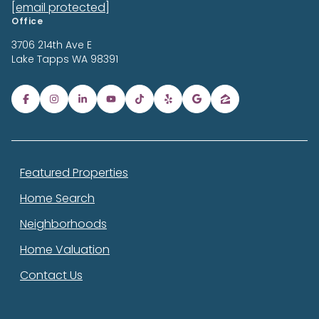
[email protected]
Office
3706 214th Ave E
Lake Tapps
WA 98391
Featured Properties
Home Search
Neighborhoods
Home Valuation
Contact Us