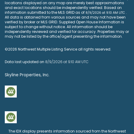
locations displayed on any map are merely best approximations
and exact locations should be independently verified.
Based on
information submitted to the MLS GRID as of
.
8/9/2026 at 9:10 AM UTC
All data is obtained from various sources and may not have been
verified by broker or MLS GRID. Supplied Open House Information is
subject to change without notice. All information should be
independently reviewed and verified for accuracy. Properties may or
may not be listed by the office/agent presenting the information.
©2026 Northwest Multiple Listing Service all rights reserved.
Data last updated on
8/9/2026 at 9:10 AM UTC
Skyline Properties, Inc.
The IDX display presents information sourced from the
Northwest