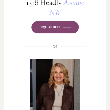
1318 Headly
Avenue
NW
INQUIRE HERE
or