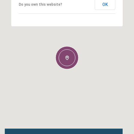
OK
Do you own this website?