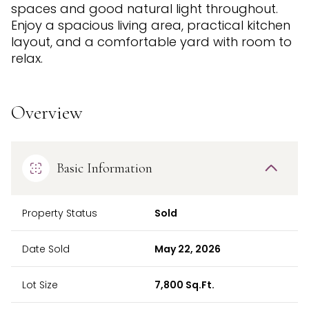
spaces and good natural light throughout.
Enjoy a spacious living area, practical kitchen
layout, and a comfortable yard with room to
relax.
Overview
Basic Information
Property Status
Sold
Date Sold
May 22, 2026
Lot Size
7,800 Sq.Ft.