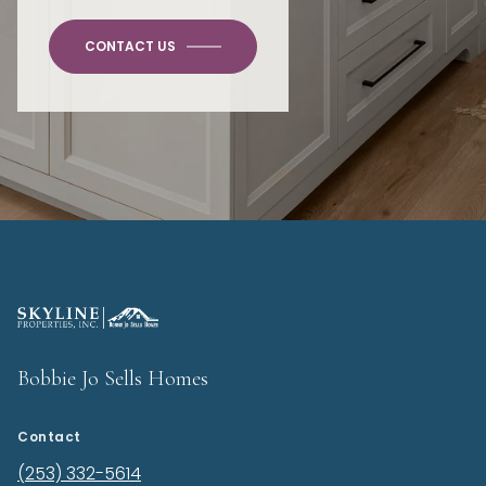
CONTACT US
Bobbie Jo Sells Homes
Contact
(253) 332-5614