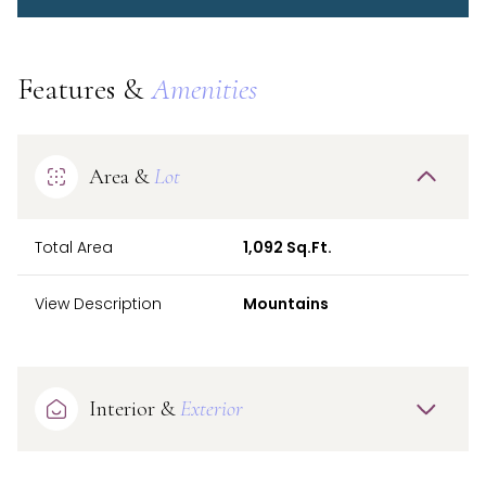
Features &
Amenities
Area &
Lot
Total Area
1,092 Sq.Ft.
View Description
Mountains
Interior &
Exterior