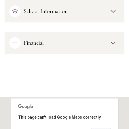
School Information
Financial
This page can't load Google Maps correctly.