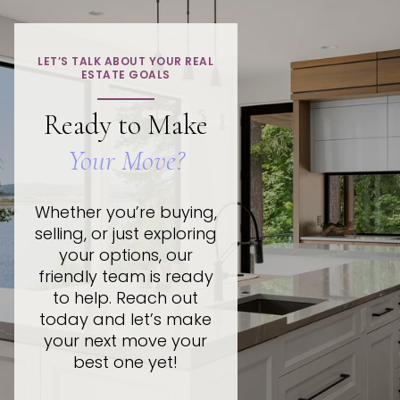
LET’S TALK ABOUT YOUR REAL
ESTATE GOALS
Ready to Make
Your Move?
Whether you’re buying,
selling, or just exploring
your options, our
friendly team is ready
to help. Reach out
today and let’s make
your next move your
best one yet!