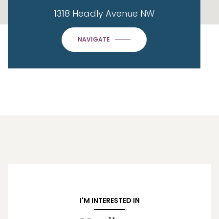
1318 Headly Avenue NW
NAVIGATE
I'M INTERESTED IN