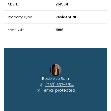
MLS ID
2515841
Property Type
Residential
Year Built
1996
Bobbie Jo Roth
(253) 332-5614
[email protected]