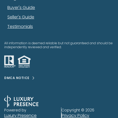
Buyer's Guide
Seller's Guide
Testimonials
All information is deemed reliable but not guaranteed and should be
independently reviewed and verified.
DMCA NOTICE
Powered by
Copyright ©
2026
Luxury Presence
Privacy Policy