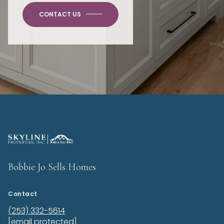
CONTACT US
Bobbie Jo Sells Homes
Contact
(253) 332-5614
[email protected]