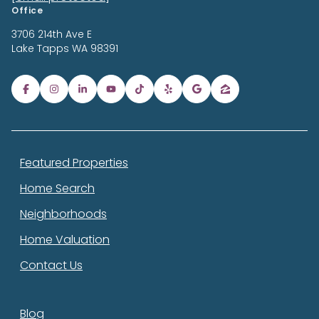
Office
3706 214th Ave E
Lake Tapps
WA 98391
Featured Properties
Home Search
Neighborhoods
Home Valuation
Contact Us
Blog