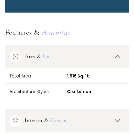
Features &
Amenities
Area &
Lot
Total Area
1,916 Sq.Ft.
Architecture Styles
Craftsman
Interior &
Exterior