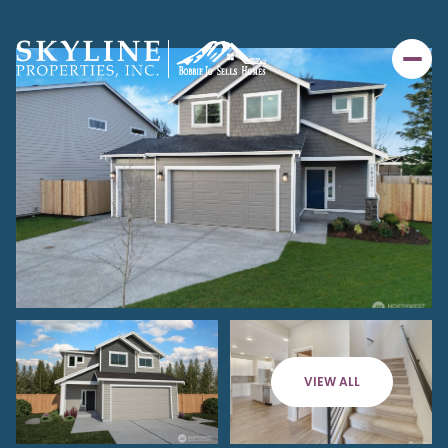
VIEW ALL