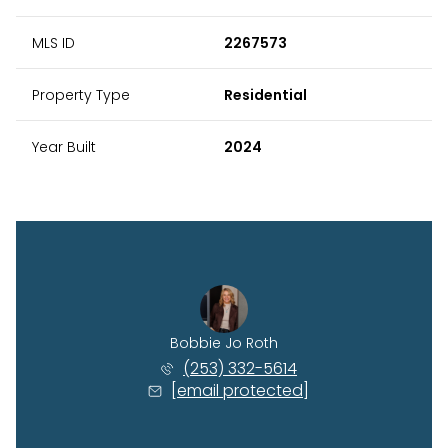
MLS ID
2267573
Property Type
Residential
Year Built
2024
Bobbie Jo Roth
(253) 332-5614
[email protected]