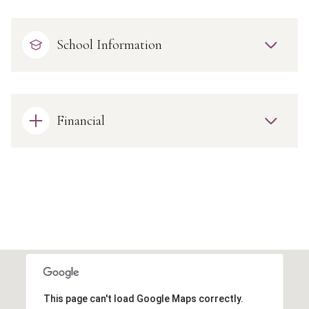
School Information
Financial
This page can't load Google Maps correctly.