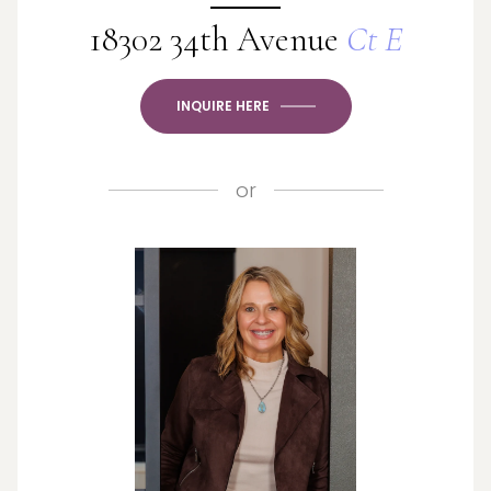
18302 34th Avenue
Ct E
INQUIRE HERE
or