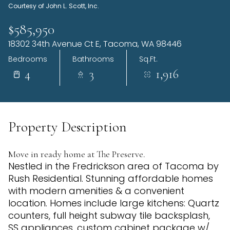
Courtesy of John L. Scott, Inc.
Thursday
Friday
06
07
$585,950
18302 34th Avenue Ct E, Tacoma, WA 98446
Aug
Aug
Bedrooms
Bathrooms
Sq.Ft.
4
3
1,916
Property Description
Move in ready home at The Preserve.
Nestled in the Fredrickson area of Tacoma by
Rush Residential. Stunning affordable homes
with modern amenities & a convenient
location. Homes include large kitchens: Quartz
counters, full height subway tile backsplash,
SS appliances, custom cabinet package w/