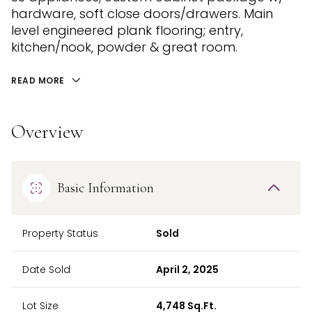
hardware, soft close doors/drawers. Main
level engineered plank flooring; entry,
kitchen/nook, powder & great room.
READ MORE
Overview
Basic Information
Property Status
Sold
Date Sold
April 2, 2025
Lot Size
4,748 Sq.Ft.