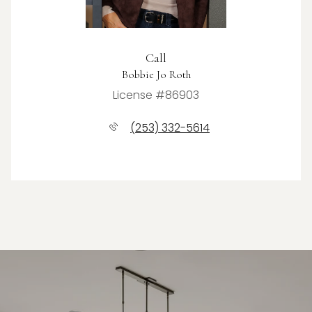
Call
Bobbie Jo Roth
License #86903
(253) 332-5614