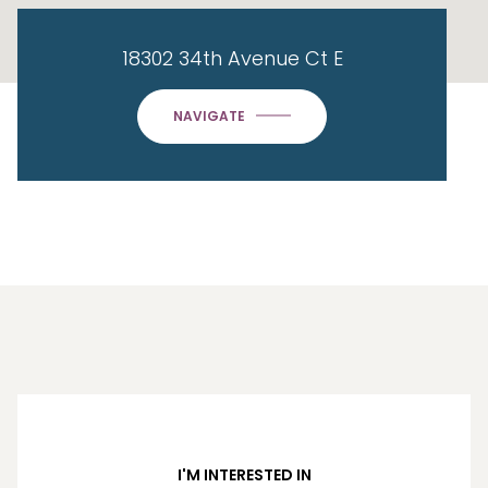
18302 34th Avenue Ct E
NAVIGATE
I'M INTERESTED IN