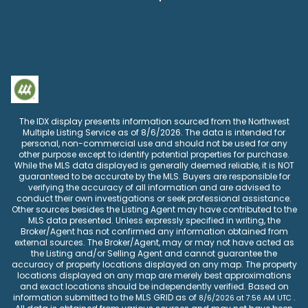
The IDX display presents information sourced from the
Northwest
Multiple Listing Service
as of
8/6/2026
. The data is intended for
personal, non-commercial use and should not be used for any
other purpose except to identify potential properties for purchase.
While the MLS data displayed is generally deemed reliable, it is NOT
guaranteed to be accurate by the MLS. Buyers are responsible for
verifying the accuracy of all information and are advised to
conduct their own investigations or seek professional assistance.
Other sources besides the Listing Agent may have contributed to the
MLS data presented. Unless expressly specified in writing, the
Broker/Agent has not confirmed any information obtained from
external sources. The Broker/Agent, may or may not have acted as
the Listing and/or Selling Agent and cannot guarantee the
accuracy of property locations displayed on any map. The property
locations displayed on any map are merely best approximations
and exact locations should be independently verified.
Based on
information submitted to the MLS GRID as of
.
8/6/2026
at
7:56 AM UTC