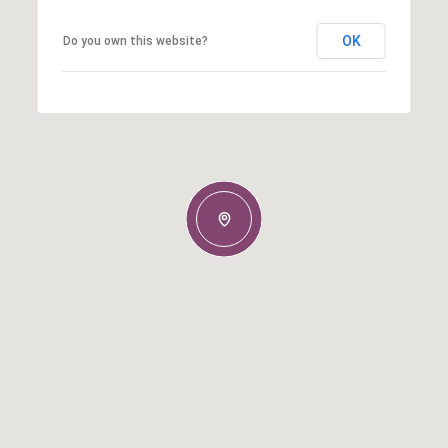
OK
Do you own this website?