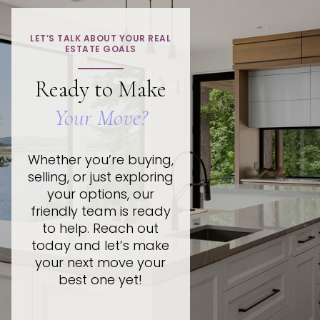
LET’S TALK ABOUT YOUR REAL
ESTATE GOALS
Ready to Make
Your Move?
Whether you’re buying,
selling, or just exploring
your options, our
friendly team is ready
to help. Reach out
today and let’s make
your next move your
best one yet!