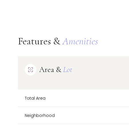
Features &
Amenities
Area &
Lot
Total Area
Monday
Tuesday
Wednesday
10
11
12
Neighborhood
Aug
Aug
Aug