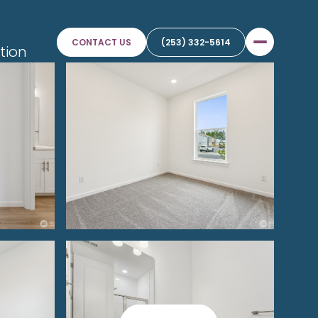
e
CONTACT US
(253) 332-5614
tion