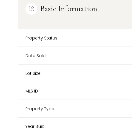
Basic Information
Property Status
Date Sold
Lot Size
MLS ID
Property Type
Year Built