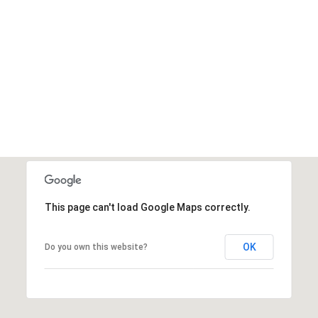
This page can't load Google Maps correctly.
OK
Do you own this website?