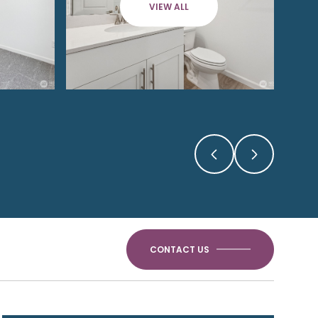
VIEW ALL
CONTACT US