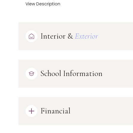
View Description
Interior &
Exterior
School Information
Financial