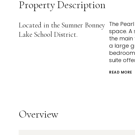
Property Description
The Pearl 
Located in the Sumner Bonney
space. A 
Lake School District.
the main 
a large g
bedroom o
suite off
READ MORE
Overview