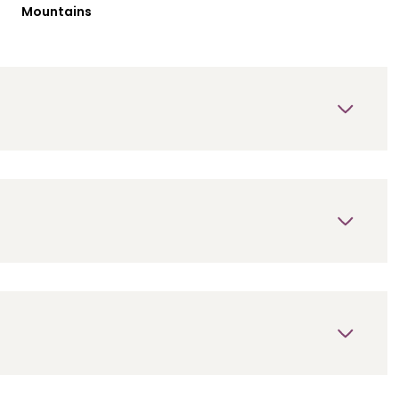
Mountains