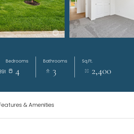
Bedrooms
Bathrooms
Sq.Ft.
4
3
2,400
391
Features & Amenities