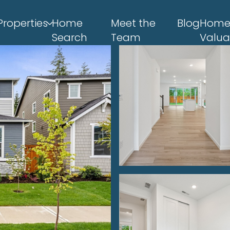
Properties
Home
Meet the
Blog
Hom
Search
Team
Valua