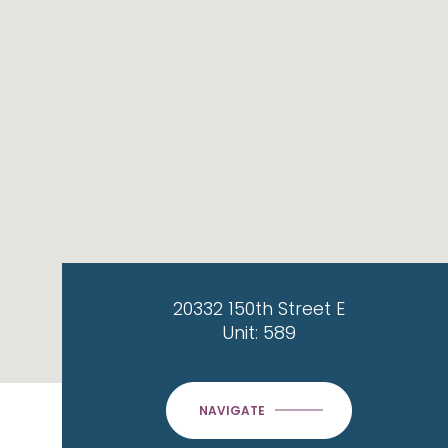
20332 150th Street E
Unit: 589
NAVIGATE