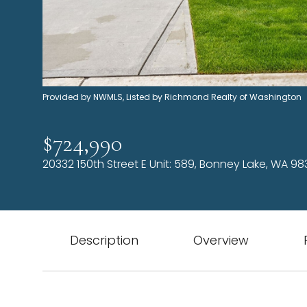
Provided by NWMLS, Listed by Richmond Realty of Washington
$724,990
20332 150th Street E Unit: 589, Bonney Lake, WA 98
Description
Overview