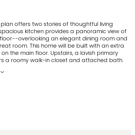
plan offers two stories of thoughtful living
spacious kitchen provides a panoramic view of
floor--overlooking an elegant dining room and
reat room. This home will be built with an extra
n the main floor. Upstairs, a lavish primary
ers a roomy walk-in closet and attached bath.