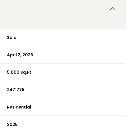
Sold
April 2, 2026
5,000 Sq.Ft.
2471775
Residential
2025