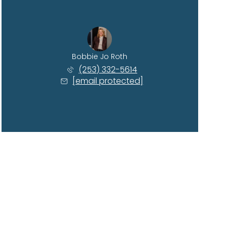
Bobbie Jo Roth
(253) 332-5614
[email protected]