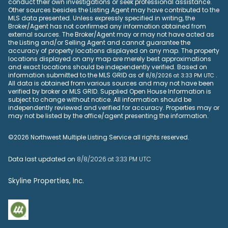
conduct their own investigations or seek professional assistance.
Other sources besides the Listing Agent may have contributed to the
MLS data presented. Unless expressly specified in writing, the
Broker/Agent has not confirmed any information obtained from
external sources. The Broker/Agent may or may not have acted as
the Listing and/or Selling Agent and cannot guarantee the
accuracy of property locations displayed on any map. The property
locations displayed on any map are merely best approximations
and exact locations should be independently verified.
Based on
information submitted to the MLS GRID as of
.
8/8/2026 at 3:33 PM UTC
All data is obtained from various sources and may not have been
verified by broker or MLS GRID. Supplied Open House Information is
subject to change without notice. All information should be
independently reviewed and verified for accuracy. Properties may or
may not be listed by the office/agent presenting the information.
©2026 Northwest Multiple Listing Service all rights reserved.
Data last updated on
8/8/2026 at 3:33 PM UTC
Skyline Properties, Inc.