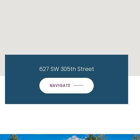
627 SW 305th Street
NAVIGATE