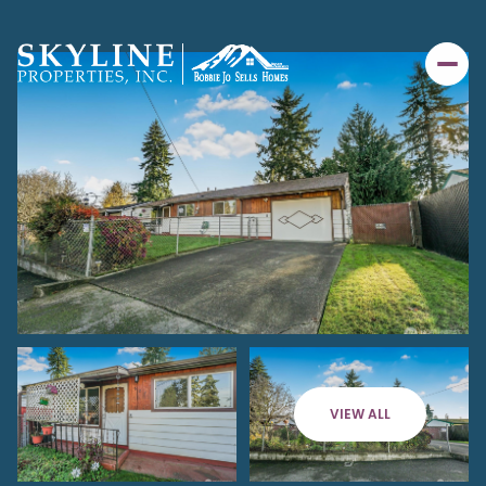
VIEW ALL