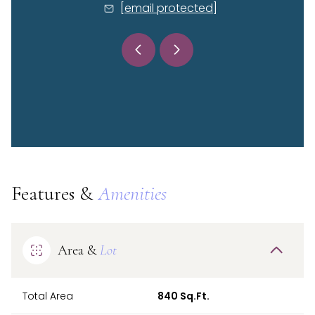
 protected]
[email protected]
[email 
Features &
Amenities
Area &
Lot
Total Area
840 Sq.Ft.