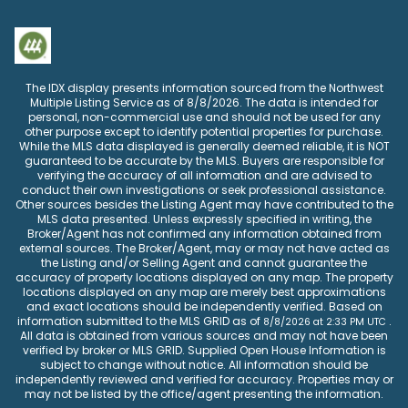
The IDX display presents information sourced from the
Northwest
Multiple Listing Service
as of
8/8/2026
. The data is intended for
personal, non-commercial use and should not be used for any
other purpose except to identify potential properties for purchase.
While the MLS data displayed is generally deemed reliable, it is NOT
guaranteed to be accurate by the MLS. Buyers are responsible for
verifying the accuracy of all information and are advised to
conduct their own investigations or seek professional assistance.
Other sources besides the Listing Agent may have contributed to the
MLS data presented. Unless expressly specified in writing, the
Broker/Agent has not confirmed any information obtained from
external sources. The Broker/Agent, may or may not have acted as
the Listing and/or Selling Agent and cannot guarantee the
accuracy of property locations displayed on any map. The property
locations displayed on any map are merely best approximations
and exact locations should be independently verified.
Based on
information submitted to the MLS GRID as of
.
8/8/2026
at
2:33 PM UTC
All data is obtained from various sources and may not have been
verified by broker or MLS GRID. Supplied Open House Information is
subject to change without notice. All information should be
independently reviewed and verified for accuracy. Properties may or
may not be listed by the office/agent presenting the information.