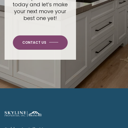
today and let’s make
your next move your
best one yet!
CONTACT US