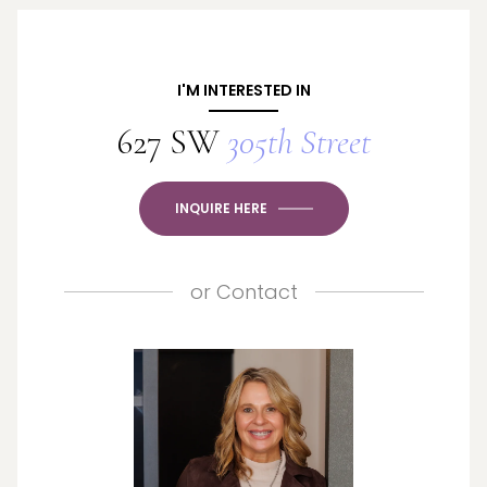
I'M INTERESTED IN
627 SW
305th Street
INQUIRE HERE
or
Contact