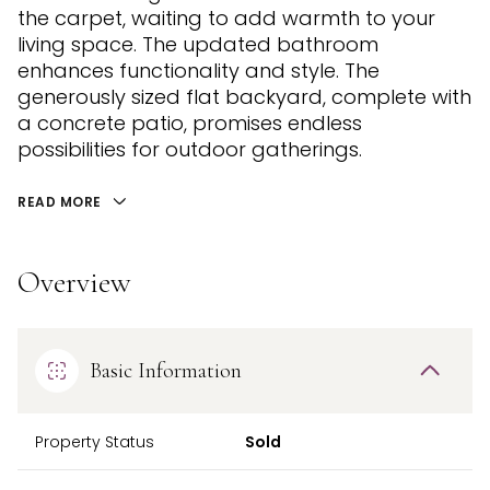
the carpet, waiting to add warmth to your
living space. The updated bathroom
enhances functionality and style. The
generously sized flat backyard, complete with
a concrete patio, promises endless
possibilities for outdoor gatherings.
READ MORE
Overview
Basic Information
Property Status
Sold