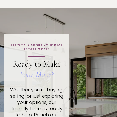
LET’S TALK ABOUT YOUR REAL
ESTATE GOALS
Ready to Make
Your Move?
Whether you’re buying,
selling, or just exploring
your options, our
friendly team is ready
to help. Reach out