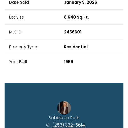
Date Sold
January 9, 2026
Lot Size
8,640 Sq.Ft.
MLS ID
2456601
Property Type
Residential
Year Built
1959
 Kessel
Bobbie Jo Roth
Rhyan 
) 515-6114
(253) 332-5614
(360)