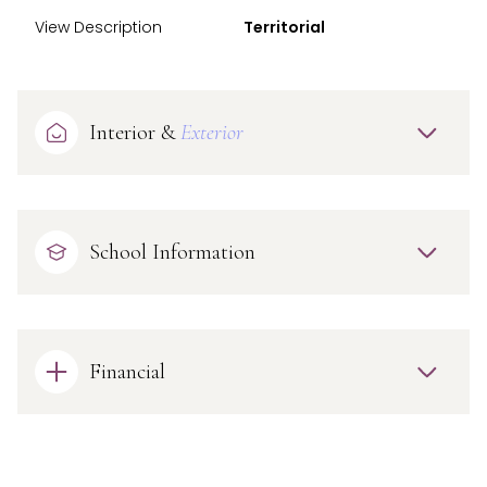
View Description
Territorial
Interior &
Exterior
School Information
Financial