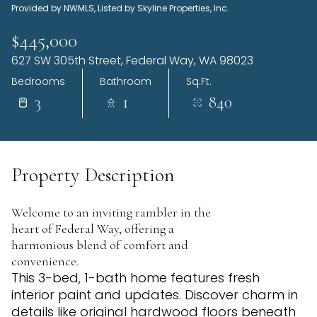
Provided by NWMLS, Listed by Skyline Properties, Inc.
Sunday
Monday
09
10
$445,000
627 SW 305th Street, Federal Way, WA 98023
Aug
Aug
Bedrooms
Bathroom
Sq.Ft.
3
1
840
Property Description
Welcome to an inviting rambler in the
heart of Federal Way, offering a
harmonious blend of comfort and
convenience.
This 3-bed, 1-bath home features fresh
interior paint and updates. Discover charm in
details like original hardwood floors beneath