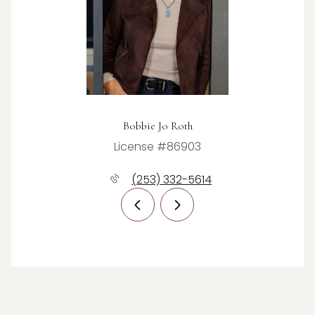
Bobbie Jo Roth
License #86903
(253) 332-5614