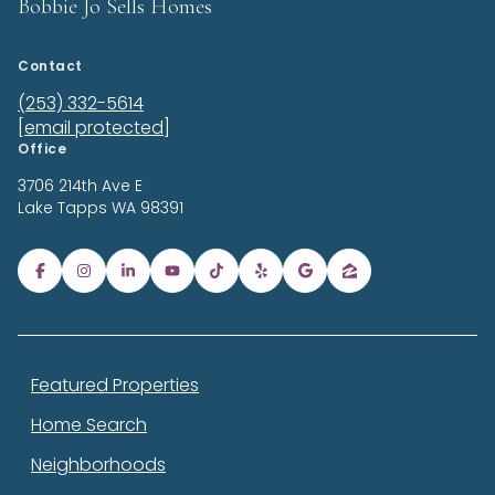
Bobbie Jo Sells Homes
Contact
(253) 332-5614
[email protected]
Office
3706 214th Ave E
Lake Tapps
WA 98391
Featured Properties
Home Search
Neighborhoods