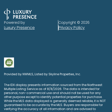
Powered by
Copyright ©
2026
Luxury Presence
Privacy Policy
Provided by NWMLS, Listed by Skyline Properties, Inc.
The IDX display presents information sourced from the
Northwest
Multiple Listing Service
as of 8/8/2026. The data is intended for
personal, non-commercial use and should not be used for any
other purpose except to identify potential properties for purchase.
While the MLS data displayed is generally deemed reliable, it is NOT
guaranteed to be accurate by the MLS. Buyers are responsible for
verifying the accuracy of all information and are advised to