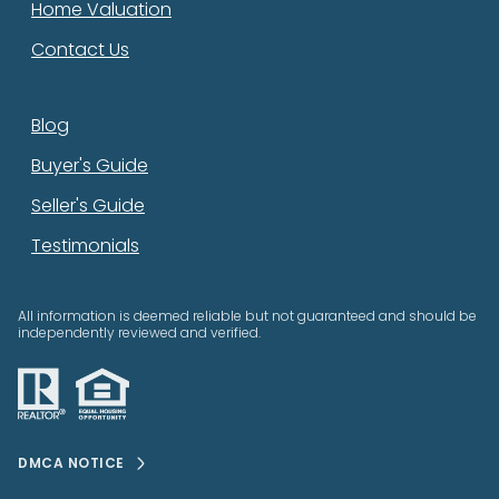
Home Valuation
Contact Us
Blog
Buyer's Guide
Seller's Guide
Testimonials
All information is deemed reliable but not guaranteed and should be
independently reviewed and verified.
DMCA NOTICE