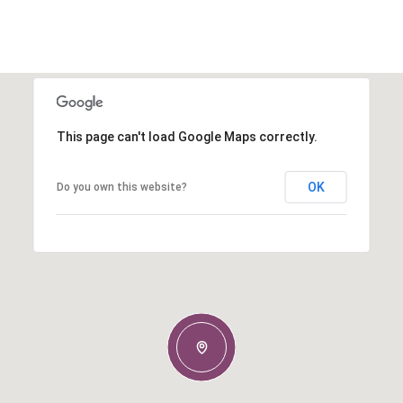
This page can't load Google Maps correctly.
OK
Do you own this website?