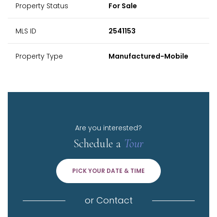
Property Status
For Sale
MLS ID
2541153
Property Type
Manufactured-Mobile
Are you interested?
Schedule a
Tour
PICK YOUR DATE & TIME
or
Contact