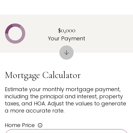
$0,000
Your Payment
Mortgage Calculator
Estimate your monthly mortgage payment,
including the principal and interest, property
taxes, and HOA. Adjust the values to generate
a more accurate rate.
Home Price