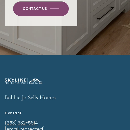
CONTACT US
Bobbie Jo Sells Homes
Contact
(253) 332-5614
[email protected]