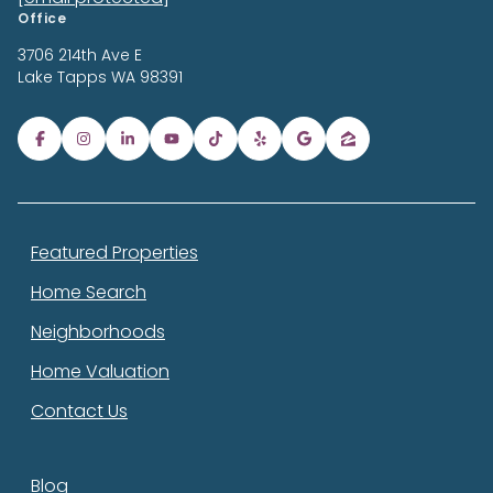
Office
3706 214th Ave E
Lake Tapps
WA 98391
Featured Properties
Home Search
Neighborhoods
Home Valuation
Contact Us
Blog