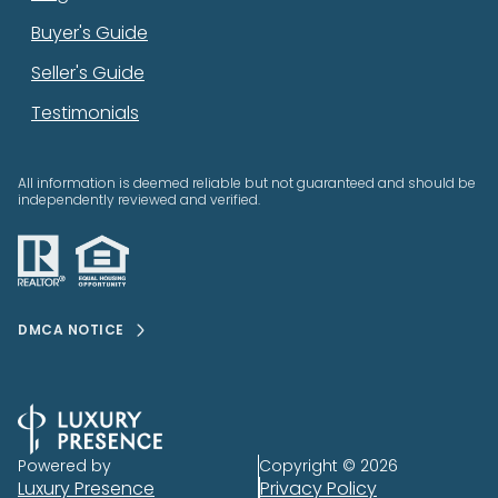
Buyer's Guide
Seller's Guide
Testimonials
All information is deemed reliable but not guaranteed and should be
independently reviewed and verified.
DMCA NOTICE
Powered by
Copyright ©
2026
Luxury Presence
Privacy Policy