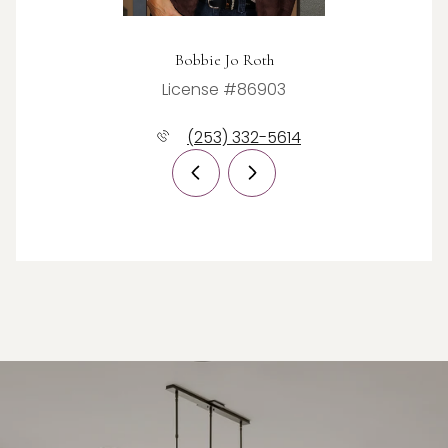
Bobbie Jo Roth
License #86903
(253) 332-5614