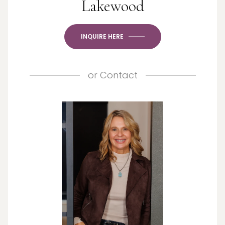
Lakewood
INQUIRE HERE
or
Contact