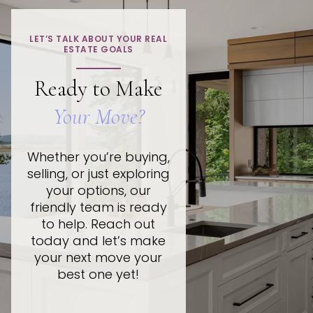
LET’S TALK ABOUT YOUR REAL
ESTATE GOALS
Ready to Make
Your Move?
Whether you’re buying,
selling, or just exploring
your options, our
friendly team is ready
to help. Reach out
today and let’s make
your next move your
best one yet!