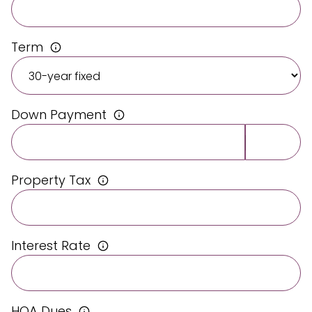
Term
Down Payment
Property Tax
Interest Rate
HOA Dues