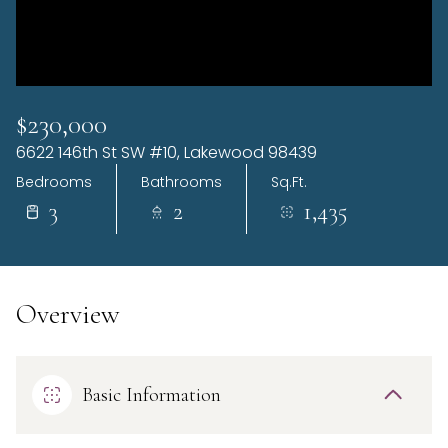
Sunday
Monday
09
10
Aug
Aug
$230,000
6622 146th St SW #10, Lakewood 98439
Bedrooms
Bathrooms
Sq.Ft.
3
2
1,435
Overview
Basic Information