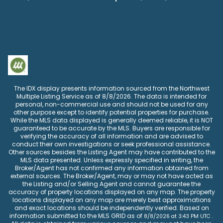
The IDX display presents information sourced from the
Northwest
Multiple Listing Service
as of
8/8/2026
. The data is intended for
personal, non-commercial use and should not be used for any
other purpose except to identify potential properties for purchase.
While the MLS data displayed is generally deemed reliable, it is NOT
guaranteed to be accurate by the MLS. Buyers are responsible for
verifying the accuracy of all information and are advised to
conduct their own investigations or seek professional assistance.
Other sources besides the Listing Agent may have contributed to the
MLS data presented. Unless expressly specified in writing, the
Broker/Agent has not confirmed any information obtained from
external sources. The Broker/Agent, may or may not have acted as
the Listing and/or Selling Agent and cannot guarantee the
accuracy of property locations displayed on any map. The property
locations displayed on any map are merely best approximations
and exact locations should be independently verified.
Based on
information submitted to the MLS GRID as of
.
8/8/2026
at
3:43 PM UTC