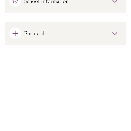
School Information
Financial