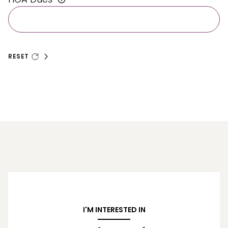
RESET
I'M INTERESTED IN