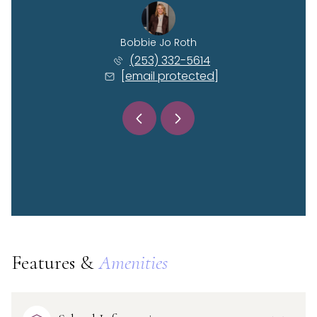
 Kessel
Bobbie Jo Roth
Rhyan 
) 515-6114
(253) 332-5614
(360)
 protected]
[email protected]
[email 
Features &
Amenities